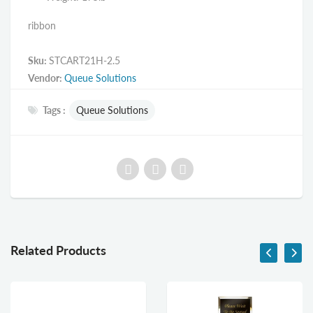
ribbon
Sku:
STCART21H-2.5
Vendor:
Queue Solutions
Tags :
Queue Solutions
Related Products