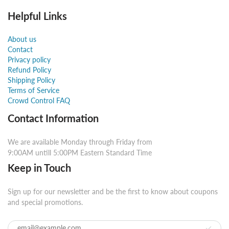
Helpful Links
About us
Contact
Privacy policy
Refund Policy
Shipping Policy
Terms of Service
Crowd Control FAQ
Contact Information
We are available Monday through Friday from
9:00AM untill 5:00PM Eastern Standard Time
Keep in Touch
Sign up for our newsletter and be the first to know about coupons
and special promotions.