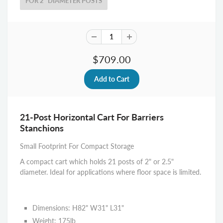
FOR 2" DIAMETER POSTS
$709.00
21-Post Horizontal Cart For Barriers
Stanchions
Small Footprint For Compact Storage
A compact cart which holds 21 posts of 2" or 2.5"
diameter. Ideal for applications where floor space is limited.
Dimensions: H82" W31" L31"
Weight: 175lb