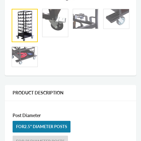
PRODUCT DESCRIPTION
Post Diameter
FOR2.5" DIAMETER POSTS