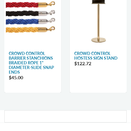
CROWD CONTROL
CROWD CONTROL
BARRIER STANCHIONS
HOSTESS SIGN STAND
BRAIDED ROPE 1"
$122.72
DIAMETER-SLIDE SNAP
ENDS
$45.00