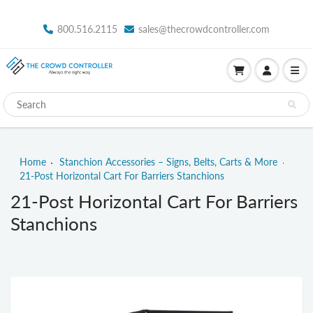
800.516.2115
sales@thecrowdcontroller.com
Home
Stanchion Accessories – Signs, Belts, Carts & More
21-Post Horizontal Cart For Barriers Stanchions
21-Post Horizontal Cart For Barriers
Stanchions