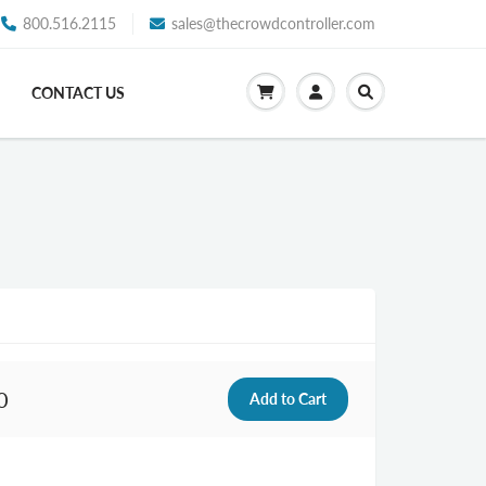
800.516.2115
sales@thecrowdcontroller.com
CONTACT US
0