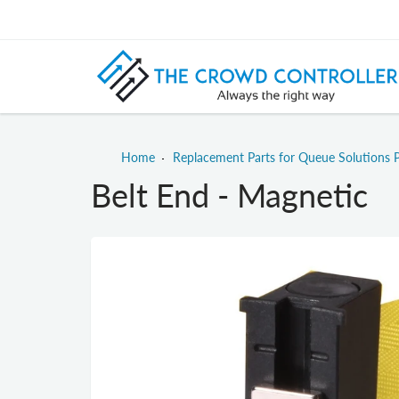
Home
Replacement Parts for Queue Solutions 
Belt End - Magnetic