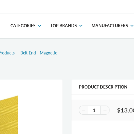
CATEGORIES
TOP BRANDS
MANUFACTURERS
Products
Belt End - Magnetic
PRODUCT DESCRIPTION
$13.0