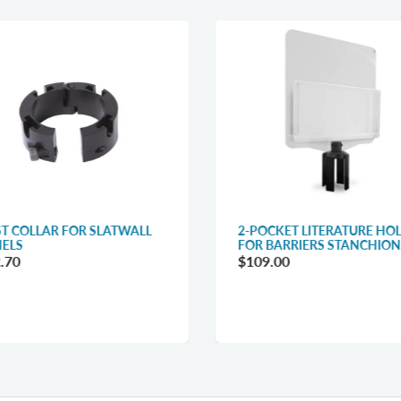
T COLLAR FOR SLATWALL
2-POCKET LITERATURE HO
ELS
FOR BARRIERS STANCHION
.70
$109.00