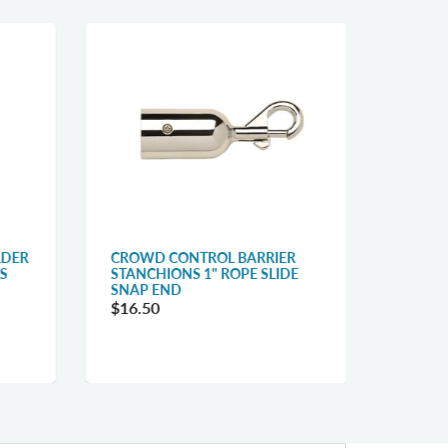
LDER
CROWD CONTROL BARRIER
QUEUE
S
STANCHIONS 1" ROPE SLIDE
BELT C
SNAP END
$31.1
$16.50