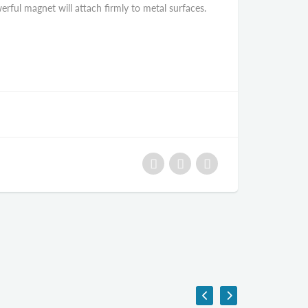
rful magnet will attach firmly to metal surfaces.