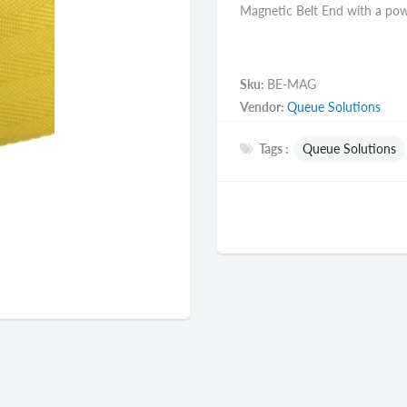
Magnetic Belt End with a powe
Sku:
BE-MAG
Vendor:
Queue Solutions
Tags :
Queue Solutions