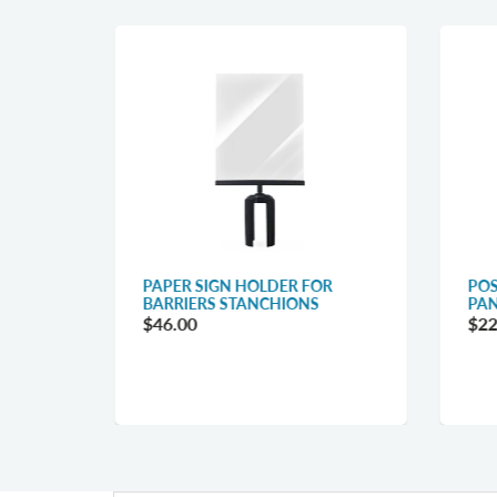
R
PAPER SIGN HOLDER FOR
POS
BARRIERS STANCHIONS
PAN
$46.00
$22