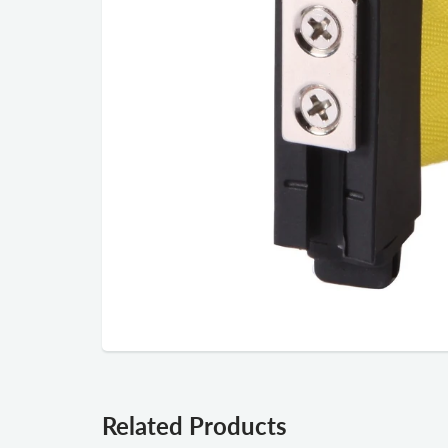
Related Products