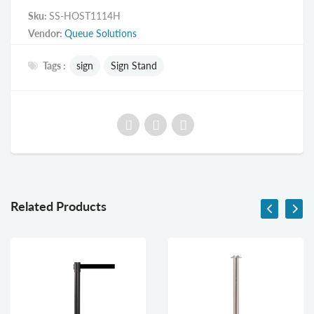
Sku:
SS-HOST1114H
Vendor:
Queue Solutions
Tags :
sign
Sign Stand
Related Products