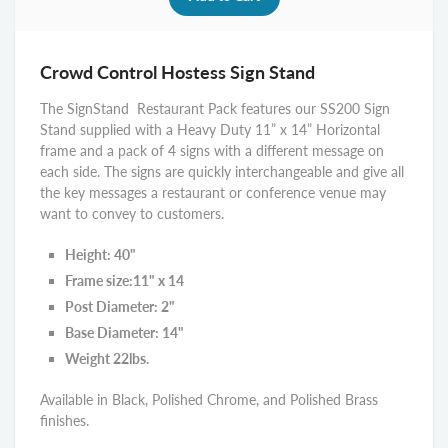
Crowd Control Hostess Sign Stand
The SignStand Restaurant Pack features our SS200 Sign
Stand supplied with a Heavy Duty 11” x 14” Horizontal
frame and a pack of 4 signs with a different message on
each side. The signs are quickly interchangeable and give all
the key messages a restaurant or conference venue may
want to convey to customers.
Height: 40"
Frame size:11" x 14
Post Diameter: 2"
Base Diameter: 14"
Weight 22lbs.
Available in Black, Polished Chrome, and Polished Brass
finishes.