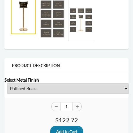
PRODUCT DESCRIPTION
Select Metal Finish
$122.72