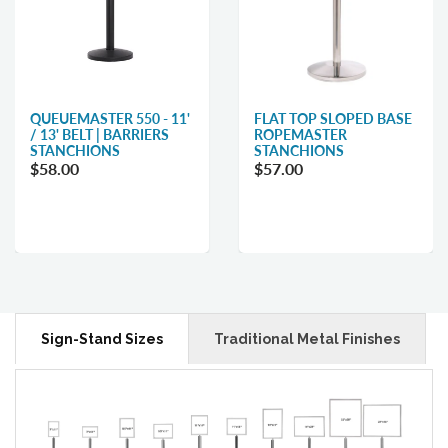
QUEUEMASTER 550 - 11'
FLAT TOP SLOPED BASE
/ 13' BELT | BARRIERS
ROPEMASTER
STANCHIONS
STANCHIONS
$58.00
$57.00
Sign-Stand Sizes
Traditional Metal Finishes