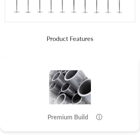
Product Features
Premium Build
ⓘ