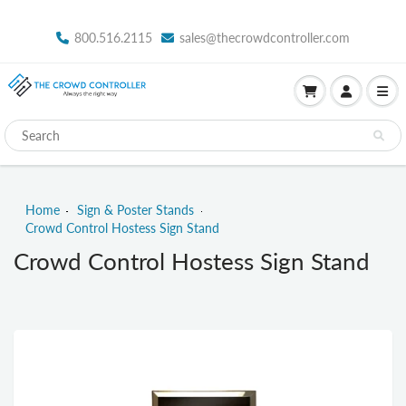
800.516.2115
sales@thecrowdcontroller.com
Home
Sign & Poster Stands
Crowd Control Hostess Sign Stand
Crowd Control Hostess Sign Stand