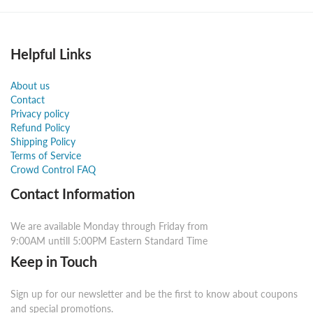
Helpful Links
About us
Contact
Privacy policy
Refund Policy
Shipping Policy
Terms of Service
Crowd Control FAQ
Contact Information
We are available Monday through Friday from
9:00AM untill 5:00PM Eastern Standard Time
Keep in Touch
Sign up for our newsletter and be the first to know about coupons
and special promotions.