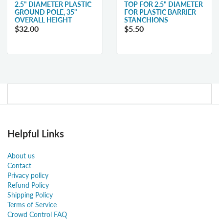
2.5" DIAMETER PLASTIC
TOP FOR 2.5" DIAMETER
GROUND POLE, 35"
FOR PLASTIC BARRIER
OVERALL HEIGHT
STANCHIONS
$32.00
$5.50
Helpful Links
About us
Contact
Privacy policy
Refund Policy
Shipping Policy
Terms of Service
Crowd Control FAQ