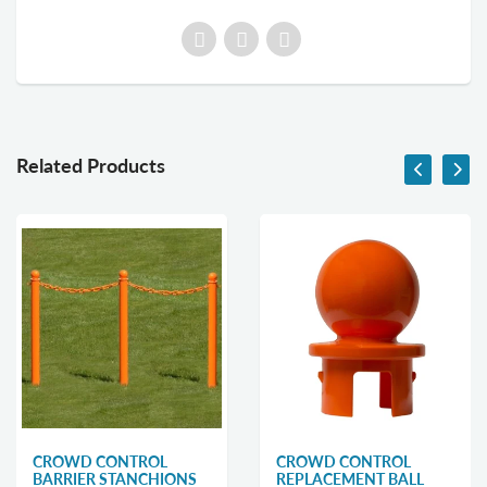
Related Products
CROWD CONTROL
CROWD CONTROL
BARRIER STANCHIONS
REPLACEMENT BALL