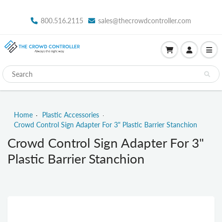
800.516.2115
sales@thecrowdcontroller.com
Home
Plastic Accessories
Crowd Control Sign Adapter For 3" Plastic Barrier Stanchion
Crowd Control Sign Adapter For 3"
Plastic Barrier Stanchion