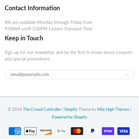
Contact Information
We are available Monday through Friday from
9:00AM untill 5:00PM Eastern Standard Time
Keep in Touch
Sign up for our newsletter and be the first to know about coupons
and special promotions.
© 2026
The Crowd Controller
|
Shopify
Theme by
Mile High Themes
|
Powered by Shopify