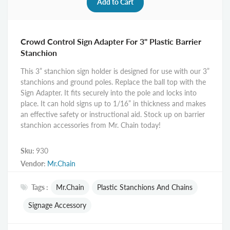
Crowd Control Sign Adapter For 3" Plastic Barrier
Stanchion
This 3” stanchion sign holder is designed for use with our 3”
stanchions and ground poles. Replace the ball top with the
Sign Adapter. It fits securely into the pole and locks into
place. It can hold signs up to 1/16” in thickness and makes
an effective safety or instructional aid. Stock up on barrier
stanchion accessories from Mr. Chain today!
Sku:
930
Vendor:
Mr.Chain
Tags :
Mr.Chain
Plastic Stanchions And Chains
Signage Accessory