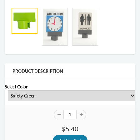
PRODUCT DESCRIPTION
Select Color
$5.40