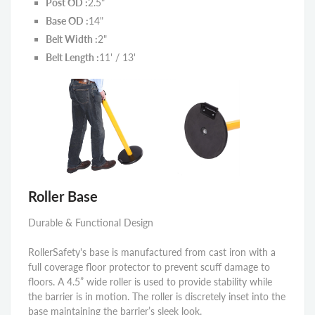
Post OD :
2.5"
Base OD :
14"
Belt Width :
2"
Belt Length :
11' / 13'
Roller Base
Durable & Functional Design
RollerSafety's base is manufactured from cast iron with a
full coverage floor protector to prevent scuff damage to
floors. A 4.5” wide roller is used to provide stability while
the barrier is in motion. The roller is discretely inset into the
base maintaining the barrier’s sleek look.