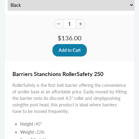
$136.00
Barriers Stanchions RollerSafety 250
RollerSafety is the first belt barrier offering the convenience
of a
roller base at an affordable price. Easily moved by tilting
the barrier onto its discreet 4.5" roller and simply
pushing
using
the post head, this product is ideal where barriers
have to be moved frequently.
Height :
40"
Weight :
22lb