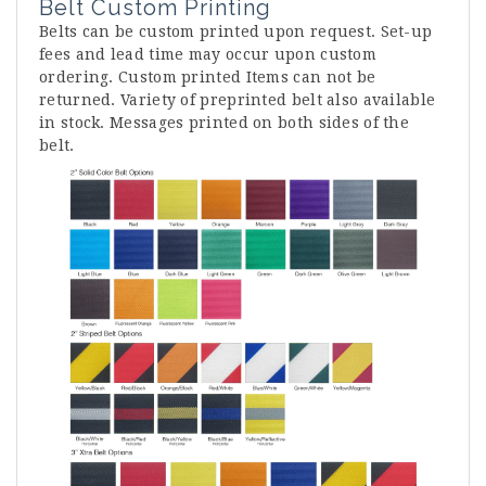
Belt Custom Printing
Belts can be custom printed upon request. Set-up
fees and lead time may occur upon custom
ordering. Custom printed Items can not be
returned. Variety of preprinted belt also available
in stock. Messages printed on both sides of the
belt.