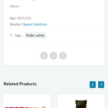
ribbon
Sku:
SROL250
Vendor:
Queue Solutions
Tags :
Roller safety
Related Products