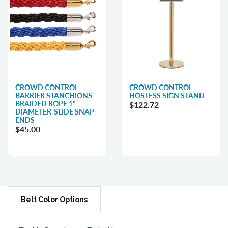
CROWD CONTROL
CROWD CONTROL
BARRIER STANCHIONS
HOSTESS SIGN STAND
BRAIDED ROPE 1"
$122.72
DIAMETER-SLIDE SNAP
ENDS
$45.00
Belt Color Options