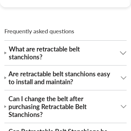
Frequently asked questions
What are retractable belt
stanchions?
Are retractable belt stanchions easy
to install and maintain?
Can I change the belt after
purchasing Retractable Belt
Stanchions?