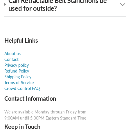
Can Retractable Belt Stanchions be
used for outside?
Helpful Links
About us
Contact
Privacy policy
Refund Policy
Shipping Policy
Terms of Service
Crowd Control FAQ
Contact Information
We are available Monday through Friday from
9:00AM untill 5:00PM Eastern Standard Time
Keep in Touch