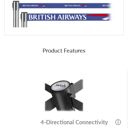
Product Features
4-Directional Connectivity
ⓘ