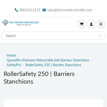
800.516.2115
sales@thecrowdcontroller.com
Home
QueuePro Premium Retractable belt Barriers Stanchions
SafetyPro
RollerSafety 250 | Barriers Stanchions
RollerSafety 250 | Barriers
Stanchions