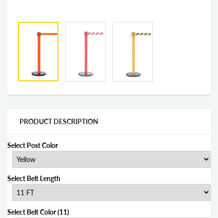
PRODUCT DESCRIPTION
Select Post Color
Select Belt Length
Select Belt Color (11)