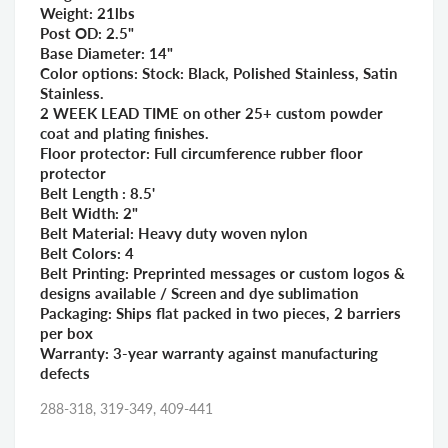
Weight: 21lbs
Post OD: 2.5"
Base Diameter: 14"
Color options: Stock: Black, Polished Stainless, Satin
Stainless.
2 WEEK LEAD TIME on other 25+ custom powder
coat and plating finishes.
Floor protector: Full circumference rubber floor
protector
Belt Length : 8.5'
Belt Width: 2"
Belt Material: Heavy duty woven nylon
Belt Colors: 4
Belt Printing: Preprinted messages or custom logos &
designs available / Screen and dye sublimation
Packaging: Ships flat packed in two pieces, 2 barriers
per box
Warranty: 3-year warranty against manufacturing
defects
288-318, 319-349, 409-441