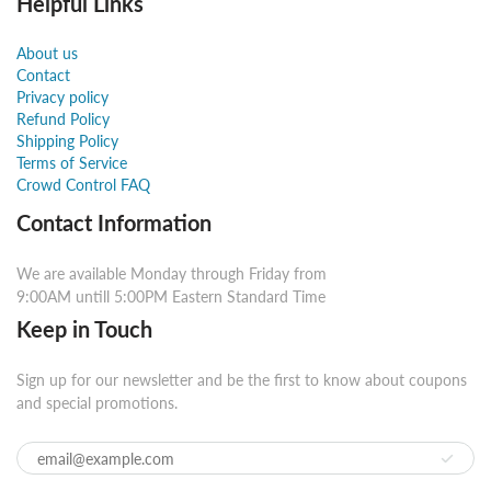
Helpful Links
About us
Contact
Privacy policy
Refund Policy
Shipping Policy
Terms of Service
Crowd Control FAQ
Contact Information
We are available Monday through Friday from
9:00AM untill 5:00PM Eastern Standard Time
Keep in Touch
Sign up for our newsletter and be the first to know about coupons
and special promotions.