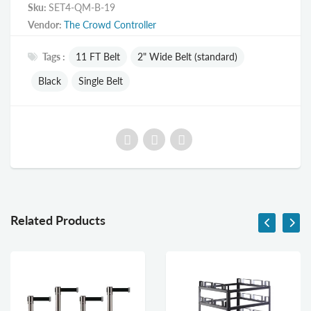
Sku:
SET4-QM-B-19
Vendor:
The Crowd Controller
Tags :
11 FT Belt
2" Wide Belt (standard)
Black
Single Belt
Related Products