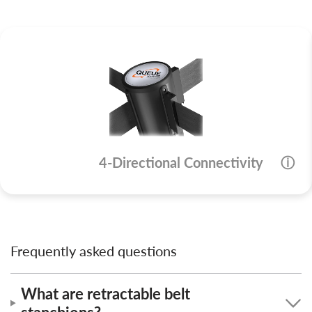
4-Directional Connectivity
ⓘ
Frequently asked questions
What are retractable belt