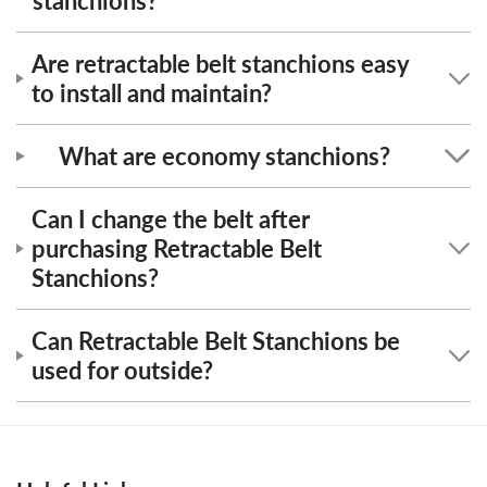
stanchions?
Are retractable belt stanchions easy
to install and maintain?
What are economy stanchions?
Can I change the belt after
purchasing Retractable Belt
Stanchions?
Can Retractable Belt Stanchions be
used for outside?