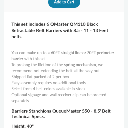
This set includes 6 QMaster QM110 Black
Retractable Belt Barriers with 8.5 - 11 - 13 Feet
belts.
You can make up to a
6
0FT straight line or 70FT perimeter
barrier
with this set.
To prolong the lifetime of the
spring mechanism
, we
recommend not extending the belt all the way out.
Shipped flat packed of 2 per box.
Easy assembly requires no additional tools.
Select from 4 belt colors available in stock.
Optional signage and wall receiver clip can be ordered
separately.
Barriers Stanchions QueueMaster 550 - 8.5' Belt
Technical Specs:
Height: 40"