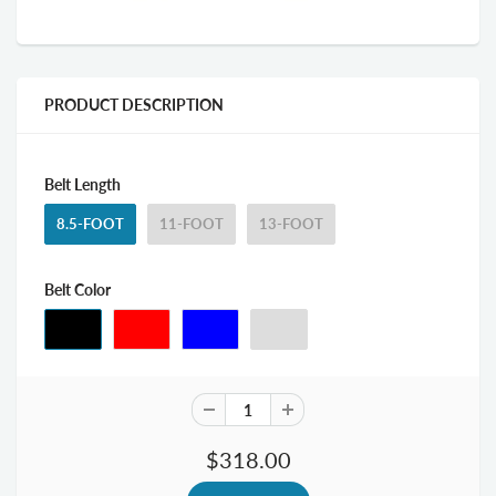
PRODUCT DESCRIPTION
Belt Length
8.5-FOOT
11-FOOT
13-FOOT
Belt Color
$318.00