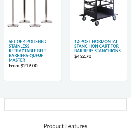
SET OF 4 POLISHED
12-POST HORIZONTAL
STAINLESS
STANCHION CART FOR
RETRACTABLE BELT
BARRIERS STANCHIONS
BARRIERS-QUEUE
$452.70
MASTER
From $219.00
Product Features