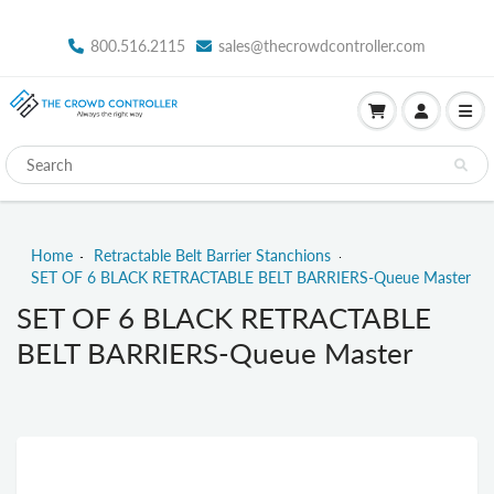
800.516.2115
sales@thecrowdcontroller.com
Home
Retractable Belt Barrier Stanchions
SET OF 6 BLACK RETRACTABLE BELT BARRIERS-Queue Master
SET OF 6 BLACK RETRACTABLE
BELT BARRIERS-Queue Master