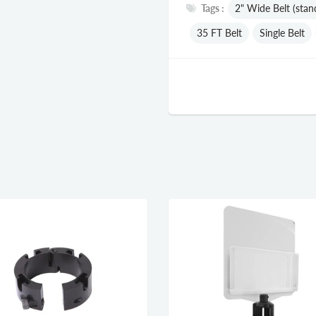
Tags :
2" Wide Belt (stan
35 FT Belt
Single Belt