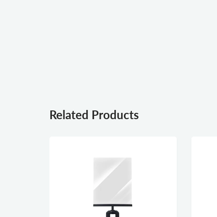
Related Products