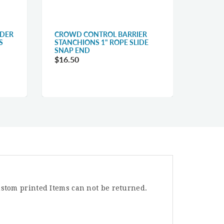
LDER
CROWD CONTROL BARRIER
QUEUE
S
STANCHIONS 1" ROPE SLIDE
BELT C
SNAP END
$31.1
$16.50
stom printed Items can not be returned.