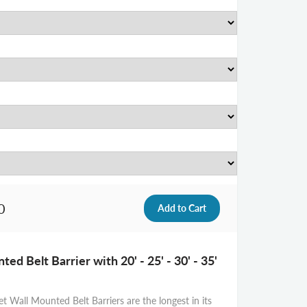
0
ed Belt Barrier with 20' - 25' - 30' - 35'
t Wall Mounted Belt Barriers are the longest in its