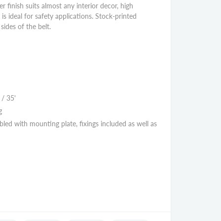
er finish suits almost any interior decor, high
e is ideal for safety applications. Stock-printed
ides of the belt.
 / 35'
g
led with mounting plate, fixings included as well as