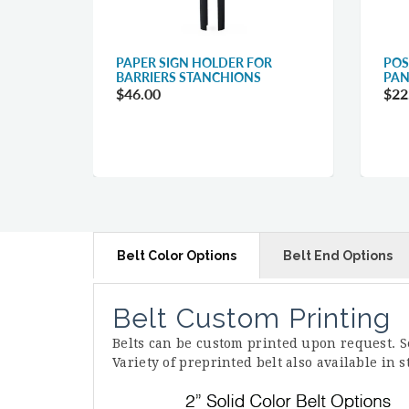
R
PAPER SIGN HOLDER FOR
POS
BARRIERS STANCHIONS
PAN
$46.00
$22
Belt Color Options
Belt End Options
Belt Custom Printing
Belts can be custom printed upon request. 
Variety of preprinted belt also available in 