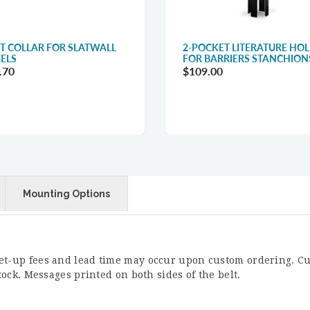
T COLLAR FOR SLATWALL
2-POCKET LITERATURE HO
ELS
FOR BARRIERS STANCHION
.70
$109.00
Mounting Options
Set-up fees and lead time may occur upon custom ordering. Cu
stock. Messages printed on both sides of the belt.