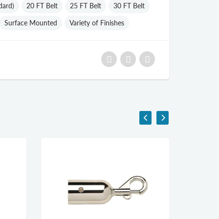
dard)
20 FT Belt
25 FT Belt
30 FT Belt
Surface Mounted
Variety of Finishes