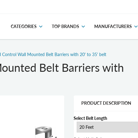
CATEGORIES
TOP BRANDS
MANUFACTURERS
 Control Wall Mounted Belt Barriers with 20' to 35' belt
ounted Belt Barriers with
PRODUCT DESCRIPTION
Select Belt Length