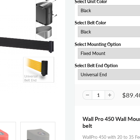
Select Unit Color
Select Belt Color
Select Mounting Option
Select Belt End Option
$89.4
Wall Pro 450 Wall Mount
belt
WallPro 450 with 20 to 35 Fee