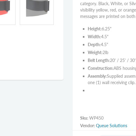
category. Black, White, or Silv
visibility yellow, red, or orang
messages are printed on both s
Height:
6.25"
Width:
4.5"
Depth:
4.5"
Weight:
2lb
Belt Length:
20' / 25' / 30'
Construction:
ABS housin
Assembly:
Supplied assemb
one (1) wall receiving clip.
Sku:
WP450
Vendor:
Queue Solutions