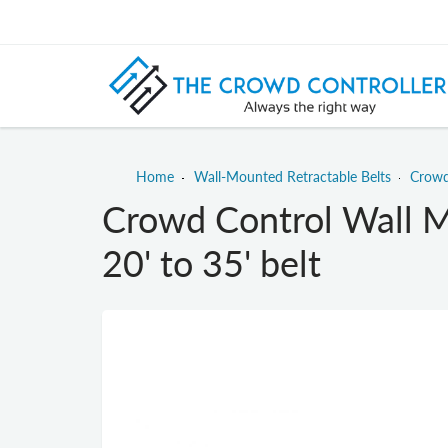
Home
Wall-Mounted Retractable Belts
Crowd
Crowd Control Wall M
20' to 35' belt