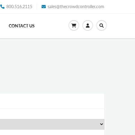
800.516.2115
sales@thecrowdcontroller.com
CONTACT US