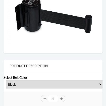
PRODUCT DESCRIPTION
Select Belt Color