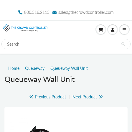
800.516.2115
sales@thecrowdcontroller.com
Home
Queueway
Queueway Wall Unit
Queueway Wall Unit
Previous Product
|
Next Product