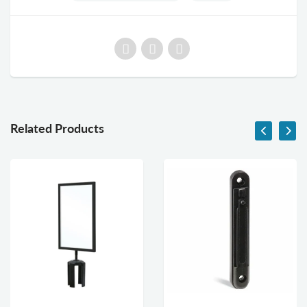
Related Products