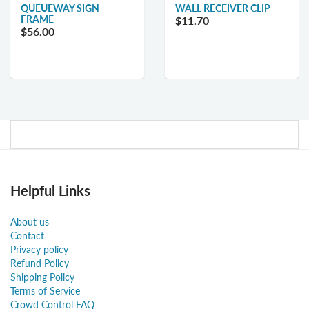
QUEUEWAY SIGN
WALL RECEIVER CLIP
FRAME
$11.70
$56.00
Helpful Links
About us
Contact
Privacy policy
Refund Policy
Shipping Policy
Terms of Service
Crowd Control FAQ