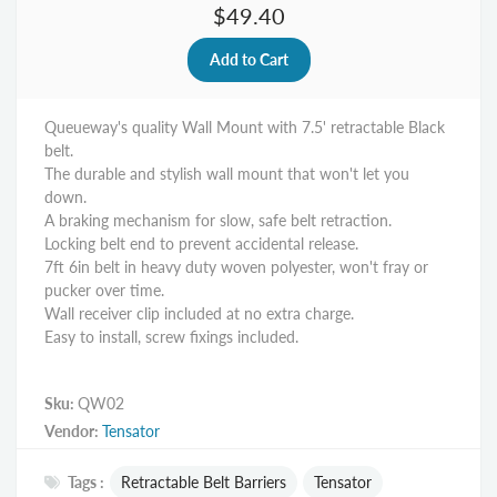
$49.40
Queueway's quality Wall Mount with 7.5' retractable Black
belt.
The durable and stylish wall mount that won't let you
down.
A braking mechanism for slow, safe belt retraction.
Locking belt end to prevent accidental release.
7ft 6in belt in heavy duty woven polyester, won't fray or
pucker over time.
Wall receiver clip included at no extra charge.
Easy to install, screw fixings included.
Sku:
QW02
Vendor:
Tensator
Tags :
Retractable Belt Barriers
Tensator