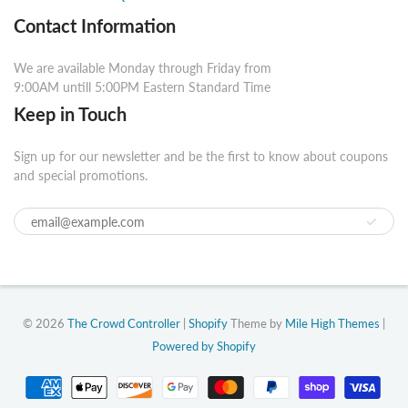
Contact Information
We are available Monday through Friday from
9:00AM untill 5:00PM Eastern Standard Time
Keep in Touch
Sign up for our newsletter and be the first to know about coupons
and special promotions.
© 2026
The Crowd Controller
|
Shopify
Theme by
Mile High Themes
|
Powered by Shopify