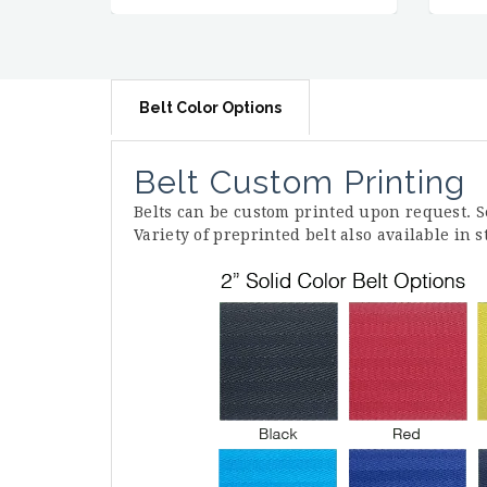
Belt Color Options
Belt Custom Printing
Belts can be custom printed upon request. 
Variety of preprinted belt also available in 