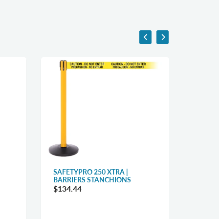
SAFETYPRO 250 XTRA |
WEATH
BARRIERS STANCHIONS
WIDE 1
STANC
$134.44
$119.