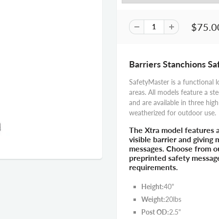
$75.0
Barriers Stanchions S
SafetyMaster is a functional l
areas. All models feature a ste
and are available in three high
weatherized for outdoor use.
The Xtra model features 
visible barrier and giving
messages. Choose from our
preprinted safety messag
requirements.
Height:
40"
Weight:
20lbs
Post OD:
2.5"