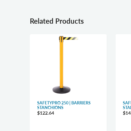
Related Products
RRIERS
SAFETYPRO 250 | BARRIERS
SAF
STANCHIONS
STA
$122.64
$14