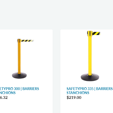
ETYPRO 300 | BARRIERS
SAFETYPRO 335 | BARRIERS
NCHIONS
STANCHIONS
6.32
$219.00