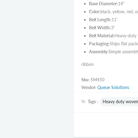
Base Diameter:
14"
Color:
black, yellow, red, 
Belt Length:
11'
Belt Width:
3"
Belt Material:
Heavy-duty
Packaging:
Ships flat pack
Assembly:
Simple assembly
ribbon
Sku:
SM450
Vendor:
Queue Solutions
Tags :
Heavy duty woven