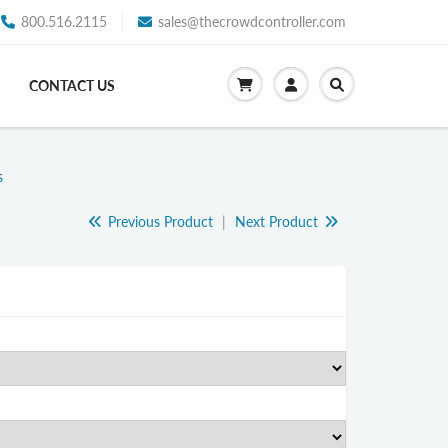
800.516.2115
sales@thecrowdcontroller.com
CONTACT US
s
Previous Product
|
Next Product