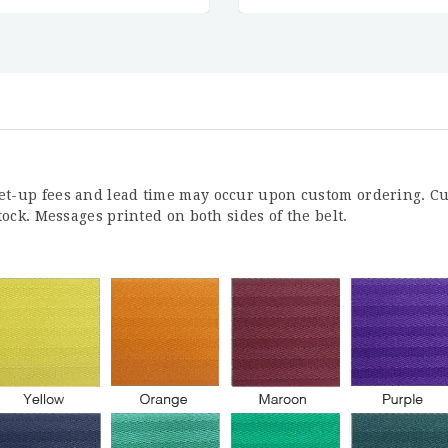
Set-up fees and lead time may occur upon custom ordering. Cu
stock. Messages printed on both sides of the belt.