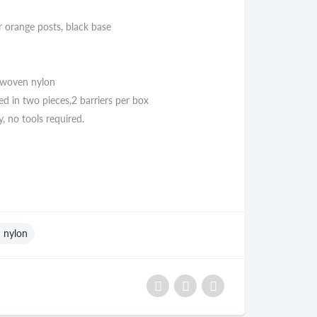
or orange posts, black base
 woven nylon
ed in two pieces,2 barriers per box
, no tools required.
 nylon