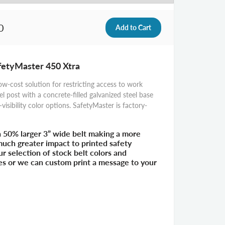
0
afetyMaster 450 Xtra
ow-cost solution for restricting access to work
el post with a concrete-filled galvanized steel base
-visibility color options. SafetyMaster is factory-
a 50% larger 3” wide belt making a more
 much greater impact to printed safety
 selection of stock belt colors and
es or we can custom print a message to your