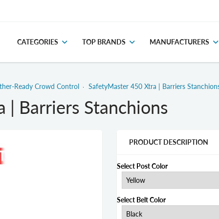
CATEGORIES
TOP BRANDS
MANUFACTURERS
ather-Ready Crowd Control
SafetyMaster 450 Xtra | Barriers Stanchion
 | Barriers Stanchions
PRODUCT DESCRIPTION
Select Post Color
Select Belt Color