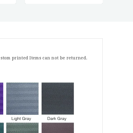
stom printed Items can not be returned.