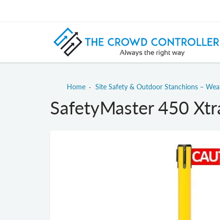
Home
Site Safety & Outdoor Stanchions – We
SafetyMaster 450 Xtra