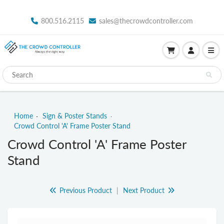
800.516.2115
sales@thecrowdcontroller.com
Home
Sign & Poster Stands
Crowd Control 'A' Frame Poster Stand
Crowd Control 'A' Frame Poster
Stand
Previous Product
|
Next Product