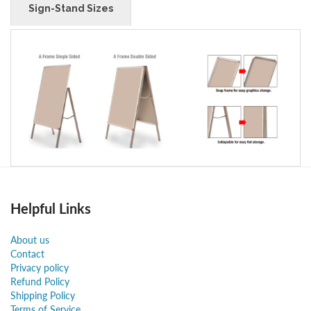
Sign-Stand Sizes
Helpful Links
About us
Contact
Privacy policy
Refund Policy
Shipping Policy
Terms of Service