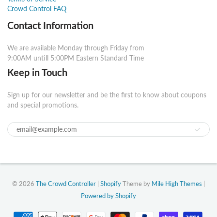
Crowd Control FAQ
Contact Information
We are available Monday through Friday from
9:00AM untill 5:00PM Eastern Standard Time
Keep in Touch
Sign up for our newsletter and be the first to know about coupons
and special promotions.
© 2026
The Crowd Controller
|
Shopify
Theme by
Mile High Themes
|
Powered by Shopify