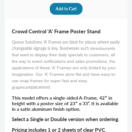
Crowd Control 'A' Frame Poster Stand
Queue Solutions 'A' Frames are ideal for places where easily
changeable signage is key. Businesses such as
restaurants
that want to display their daily specials to customers, all
the way to event notifications and sales promotions, the
applications of these 'A' Frames are only limited by your
imagination. Our 'A' Frames store flat and have easy-to-
use snap frames for super fast and easy
replacement
graphics
.
This model offers a single-sided A-Frame, 42″ in
height with a poster size of 23″ x 33”. It is available
in a satin aluminum finish option.
Select a Single or Double version when ordering.
Pricing includes 1 or 2 sheets of clear PVC.