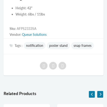
Height: 42"
Weight: 6lbs / 11lbs
Sku:
AFPS2333SA
Vendor:
Queue Solutions
Tags :
notification
poster stand
snap frames
Related Products