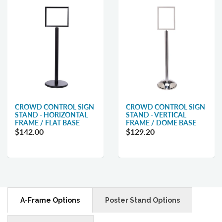
CROWD CONTROL SIGN
CROWD CONTROL SIGN
STAND - HORIZONTAL
STAND - VERTICAL
FRAME / FLAT BASE
FRAME / DOME BASE
$142.00
$129.20
A-Frame Options
Poster Stand Options