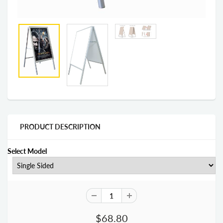
PRODUCT DESCRIPTION
Select Model
$68.80