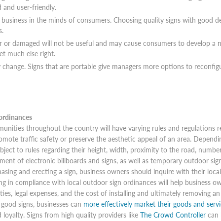
d and user-friendly.
a business in the minds of consumers. Choosing quality signs with good de
s.
er or damaged will not be useful and may cause consumers to develop a ne
get much else right.
ly change. Signs that are portable give managers more options to reconfi
ordinances
nities throughout the country will have varying rules and regulations re
omote traffic safety or preserve the aesthetic appeal of an area. Dependi
bject to rules regarding their height, width, proximity to the road, numbe
ment of electronic billboards and signs, as well as temporary outdoor sign
asing and erecting a sign, business owners should inquire with their loc
ng in compliance with local outdoor sign ordinances will help business ow
ties, legal expenses, and the cost of installing and ultimately removing an
good signs, businesses can
more effectively market their goods and servi
 loyalty. Signs from high quality providers like
The Crowd Controller
can 