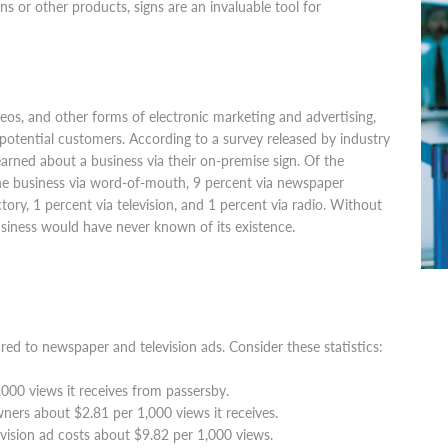
gns or other products, signs are an invaluable tool for
deos, and other forms of electronic marketing and advertising,
 potential customers. According to a survey released by industry
earned about a business via their on-premise sign. Of the
he business via word-of-mouth, 9 percent via newspaper
ory, 1 percent via television, and 1 percent via radio. Without
usiness would have never known of its existence.
ed to newspaper and television ads. Consider these statistics:
,000 views it receives from passersby.
ners about $2.81 per 1,000 views it receives.
levision ad costs about $9.82 per 1,000 views.