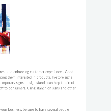
nterest and enhancing customer experiences. Good
ping them interested in products. In-store signs
 temporary signs on sign stands can help to direct
-off to consumers. Using stanchion signs and other
 your business, be sure to have several people