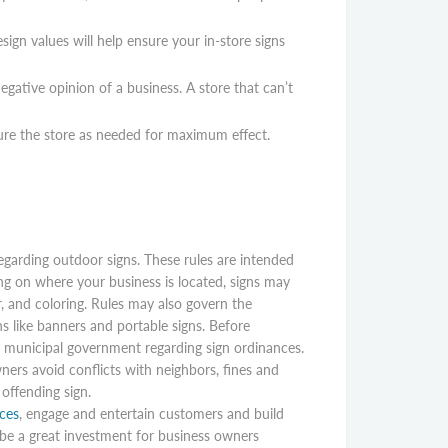
sign values will help ensure your in-store signs
gative opinion of a business. A store that can’t
gure the store as needed for maximum effect.
garding outdoor signs. These rules are intended
ng on where your business is located, signs may
r, and coloring. Rules may also govern the
s like banners and portable signs. Before
al municipal government regarding sign ordinances.
ners avoid conflicts with neighbors, fines and
 offending sign.
ces
, engage and entertain customers and build
be a great investment for business owners