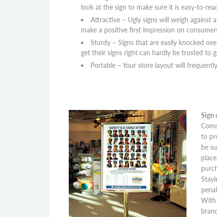
look at the sign to make sure it is easy-to-rea
Attractive – Ugly signs will weigh against 
make a positive first impression on consumer
Sturdy – Signs that are easily knocked ov
get their signs right can hardly be trusted to 
Portable – Your store layout will frequent
Sign 
Commu
to pr
be su
place
purch
Stayi
penal
With 
brand