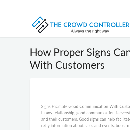
How Proper Signs Ca
With Customers
Signs Facilitate Good Communication With Cust
In any relationship, good communication is every
and their customers. Good signs can help facilit
relay information about sales and events, boost mar