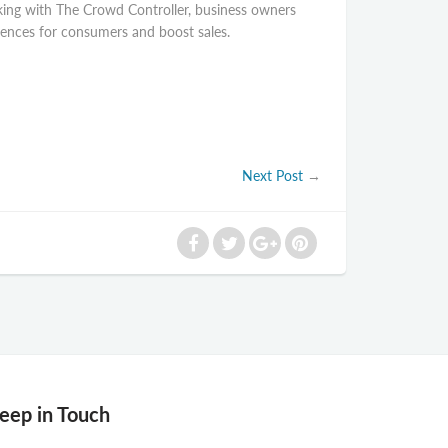
orking with The Crowd Controller, business owners
riences for consumers and boost sales.
Next Post
→
eep in Touch