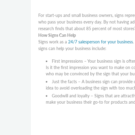
For start-ups and small business owners, signs repre
who pass your business every day. By not having ad
research finds that about 85 percent of most stores’
How Signs Can Help
Signs work as a
24/7 salesperson for your business
.
signs can help your business include:
First impressions – Your business sign is oft
Is it the first impression you want to make on 
who may be convinced by the sign that your bus
Just the facts – A business sign can provide
idea to avoid overloading the sign with too muc
Goodwill and loyalty – Signs that are attract
make your business their go-to for products and 