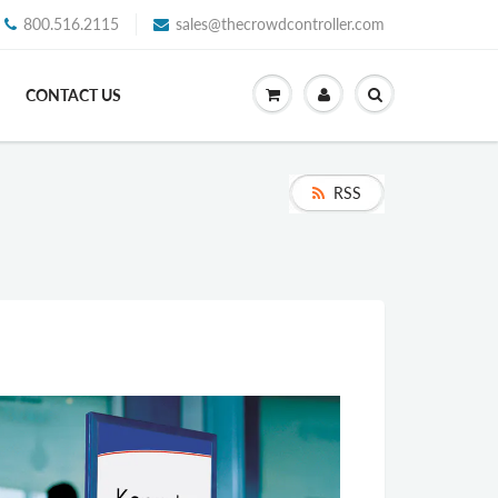
800.516.2115
sales@thecrowdcontroller.com
CONTACT US
RSS