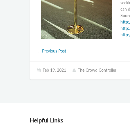
seeki
can d
Sourc
http:
http:
http:
←
Previous Post
Feb 19, 2021
The Crowd Controller
Helpful Links