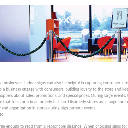
e to businesses. Indoor signs can also be helpful in capturing consumer i
lp a business engage with consumers, building loyalty to the store and kee
hoppers about sales, promotions, and special prices. During large events,
 that lines form in an orderly fashion. Disorderly stores are a huge turn
y and organization in stores during high-turnout events.
to:
large enough to read from a reasonable distance. When choosing signs for