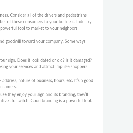
ess. Consider all of the drivers and pedestrians
ber of these consumers to your business. Industry
a powerful tool to market to your neighbors.
y and goodwill toward your company. Some ways
our sign. Does it look dated or old? Is it damaged?
eking your services and attract impulse shoppers
ddress, nature of business, hours, etc. It’s a good
consumers.
se they enjoy your sign and its branding, they’ll
entives to switch. Good branding is a powerful tool.