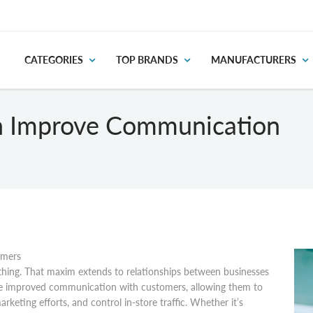
CATEGORIES
TOP BRANDS
MANUFACTURERS
n Improve Communication
omers
thing. That maxim extends to relationships between businesses
ate improved communication with customers, allowing them to
keting efforts, and control in-store traffic. Whether it’s