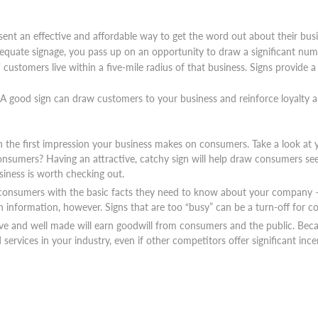
sent an effective and affordable way to get the word out about their busin
equate signage, you pass up on an opportunity to draw a significant num
 customers live within a five-mile radius of that business. Signs provide 
 A good sign can draw customers to your business and reinforce loyalt
en the first impression your business makes on consumers. Take a look at y
consumers? Having an attractive, catchy sign will help draw consumers se
iness is worth checking out.
 consumers with the basic facts they need to know about your company – a
h information, however. Signs that are too “busy” can be a turn-off for 
ive and well made will earn goodwill from consumers and the public. Becau
services in your industry, even if other competitors offer significant inc