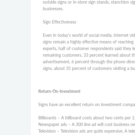
outside signs or in-store sign stands, stanchion si
businesses.
Sign Effectiveness
Even in today’s world of social media, Internet vi
signs remain a highly effective means of reaching
experts, half of customer respondents said they l
remaining customers, 33 percent learned about t
advertisement, 6 percent through the phone direct
signs, about 35 percent of customers visiting a b
Return-On-Investment
Signs have an excellent return on investment compar
Billboards – A billboard costs about two cents per 1
Newspaper ads – A 300 line ad will cost business ow
Television – Television ads are quite expensive. A te