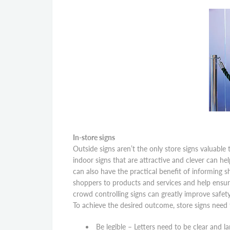
In-store signs
Outside signs aren’t the only store signs valuabl
indoor signs that are attractive and clever can he
can also have the practical benefit of informing s
shoppers to products and services and help ensure
crowd controlling signs can greatly improve safet
To achieve the desired outcome, store signs need 
Be legible – Letters need to be clear and 