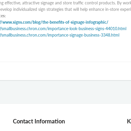
ng effective, attractive signage and store traffic control products. By w
evelop individualized sign strategies that will help enhance in-store expe
es:
//www.signs.com/blog/the-benefits-of-signage-infographic/
//smallbusiness.chron.com/importance-look-business-signs-44010.html
//smallbusiness.chron.com/importance-signage-business-3348.html
Contact Information
K