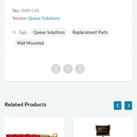
Sku:
WM-CAS
Vendor:
Queue Solutions
Tags :
Queue Solutions
Replacement Parts
Wall Mounted
Related Products