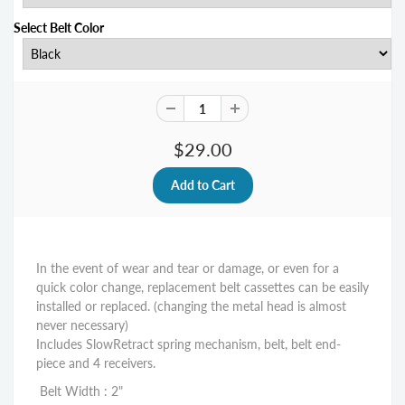
Select Belt Color
$29.00
In the event of wear and tear or damage, or even for a
quick color change, replacemen
t belt cassettes can be easily
installed or replaced. (changing the metal head is almost
never necessary)
Includes SlowRetract spring mechanism, belt, belt end-
piece and 4 receivers.
Belt Width : 2"