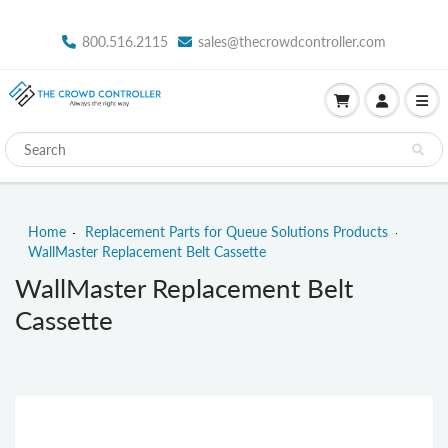
800.516.2115
sales@thecrowdcontroller.com
Home
Replacement Parts for Queue Solutions Products
WallMaster Replacement Belt Cassette
WallMaster Replacement Belt
Cassette