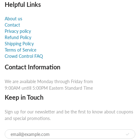
Helpful Links
About us
Contact
Privacy policy
Refund Policy
Shipping Policy
Terms of Service
Crowd Control FAQ
Contact Information
We are available Monday through Friday from
9:00AM untill 5:00PM Eastern Standard Time
Keep in Touch
Sign up for our newsletter and be the first to know about coupons
and special promotions.