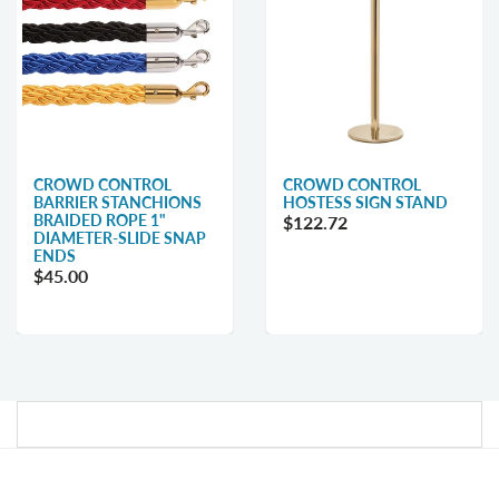
CROWD CONTROL
CROWD CONTROL
BARRIER STANCHIONS
HOSTESS SIGN STAND
BRAIDED ROPE 1"
$122.72
DIAMETER-SLIDE SNAP
ENDS
$45.00