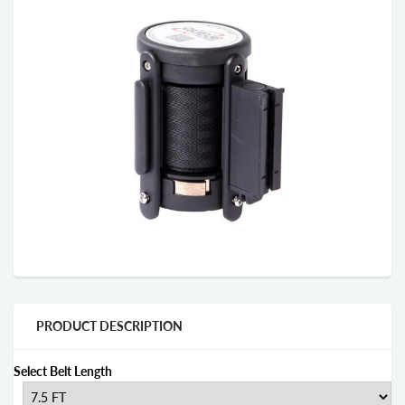
PRODUCT DESCRIPTION
Select Belt Length